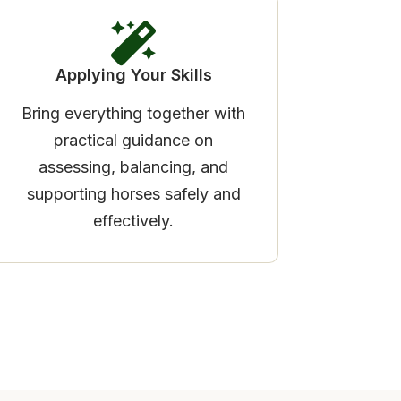
Applying Your Skills
Bring everything together with
practical guidance on
assessing, balancing, and
supporting horses safely and
effectively.