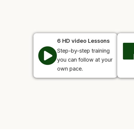
6 HD video Lessons
Step-by-step training
you can follow at your
own pace.