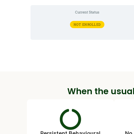
Current Status
NOT ENROLLED
When the usual
Persistent Behavioural
No 