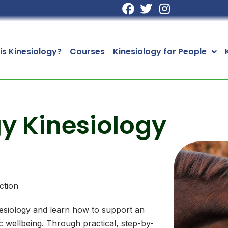
is Kinesiology?
Courses
Kinesiology for People
y Kinesiology
ction
esiology and learn how to support an
c wellbeing. Through practical, step-by-