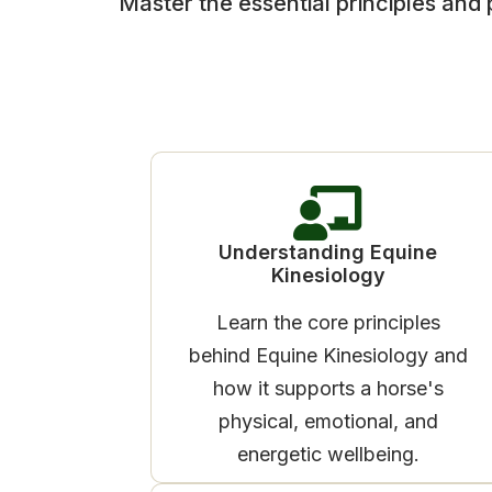
Master the essential principles and 
Understanding Equine
Kinesiology
Learn the core principles
behind Equine Kinesiology and
how it supports a horse's
physical, emotional, and
energetic wellbeing.