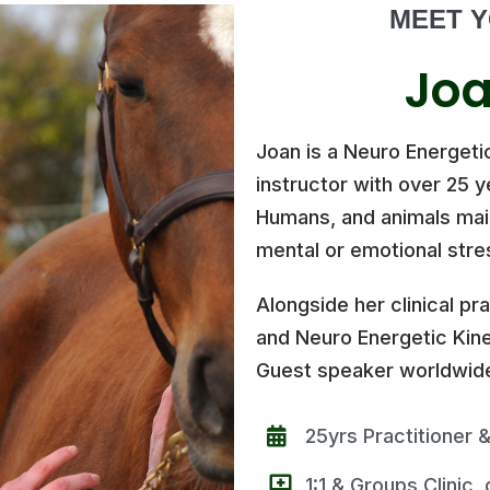
MEET Y
Joa
Joan is a Neuro Energeti
instructor with over 25 
Humans, and animals mainl
mental or emotional stre
Alongside her clinical pr
and Neuro Energetic Kine
Guest speaker worldwide
25yrs Practitioner &
1:1 & Groups Clinic,