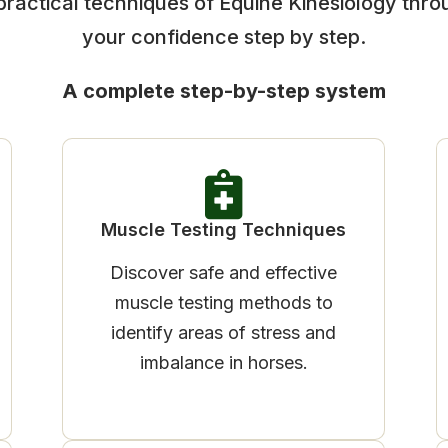
practical techniques of Equine Kinesiology thro
your confidence step by step.
A complete step-by-step system
Muscle Testing Techniques
Discover safe and effective
muscle testing methods to
identify areas of stress and
imbalance in horses.