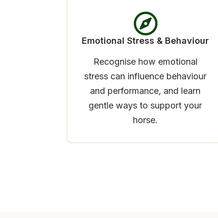
Emotional Stress & Behaviour
Recognise how emotional
stress can influence behaviour
and performance, and learn
gentle ways to support your
horse.