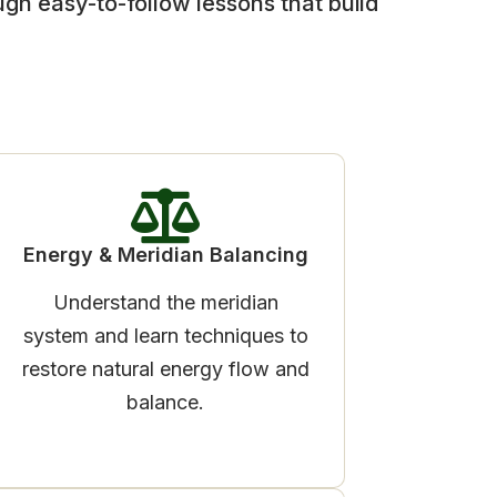
ugh easy-to-follow lessons that build
Energy & Meridian Balancing
Understand the meridian
system and learn techniques to
restore natural energy flow and
balance.