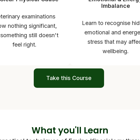
Imbalance
terinary examinations
Learn to recognise hi
w nothing significant,
emotional and energe
 something still doesn't
stress that may affe
feel right.
wellbeing.
Take this Course
What you'll Learn