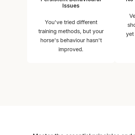
Issues
Ve
You've tried different
sho
training methods, but your
yet
horse's behaviour hasn't
improved.