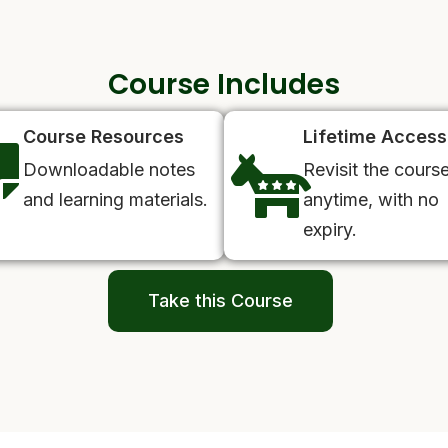
Course Includes
Course Resources
Lifetime Access
Downloadable notes
Revisit the cours
and learning materials.
anytime, with no
expiry.
Take this Course