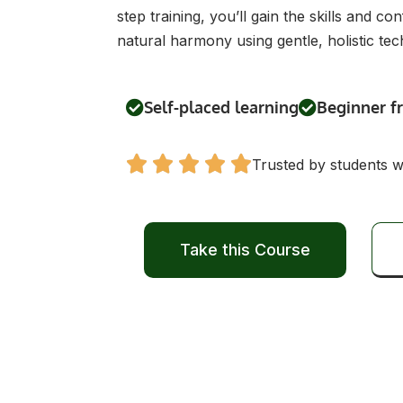
step training, you’ll gain the skills and 
natural harmony using gentle, holistic tec
Self-placed learning
Beginner f
Trusted by students 
Take this Course