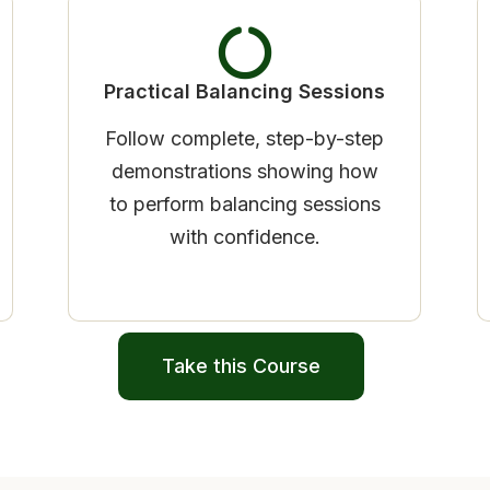
Practical Balancing Sessions
Follow complete, step-by-step
demonstrations showing how
to perform balancing sessions
with confidence.
Take this Course