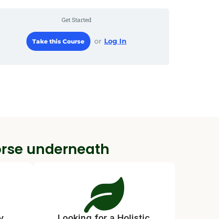
Get Started
or
Log In
Take this Course
orse underneath
y
Looking for a Holistic