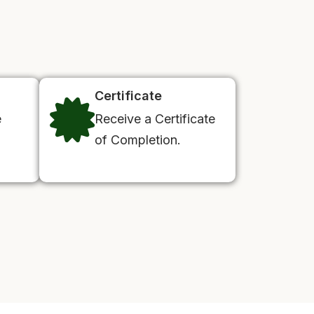
Certificate
e
Receive a Certificate
of Completion.