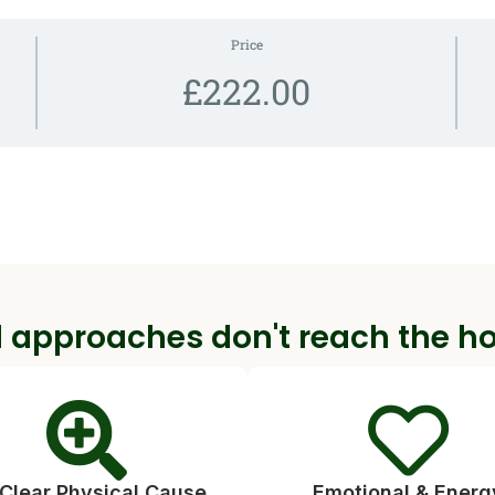
Price
£222.00
 approaches don't reach the h
Clear Physical Cause
Emotional & Energ