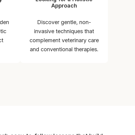
Approach
dden
Discover gentle, non-
tic
invasive techniques that
ct
complement veterinary care
and conventional therapies.