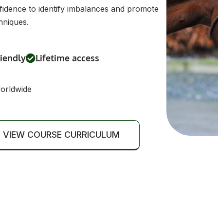
confidence to identify imbalances and promote
hniques.
riendly
Lifetime access
worldwide
VIEW COURSE CURRICULUM