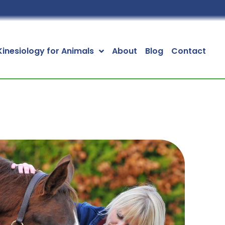
Kinesiology for Animals
About
Blog
Contact