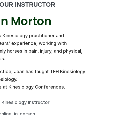
OUR INSTRUCTOR
n Morton
c Kinesiology practitioner and
years’ experience, working with
y horses in pain, injury, and physical,
ss.
actice, Joan has taught TFH Kinesiology
siology.
 at Kinesiology Conferences.
 Kinesiology Instructor
 online, in-person