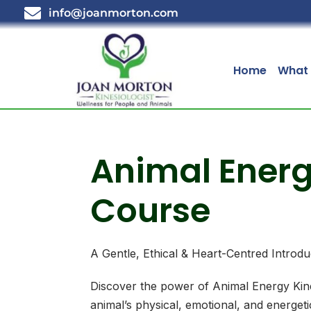
info@joanmorton.com
Home
What 
Animal Energ
Course
A Gentle, Ethical & Heart-Centred Introdu
Discover the power of Animal Energy Kin
animal’s physical, emotional, and energeti