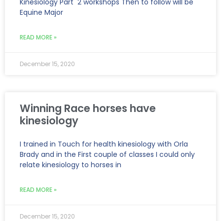
Kinesiology Part 2 workshops Then to follow will be
Equine Major
READ MORE »
December 15, 2020
Winning Race horses have
kinesiology
I trained in Touch for health kinesiology with Orla
Brady and in the First couple of classes I could only
relate kinesiology to horses in
READ MORE »
December 15, 2020