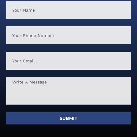
SUBMIT