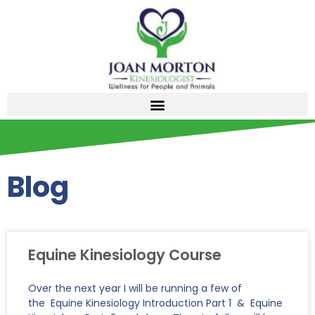
Blog
Equine Kinesiology Course
Over the next year I will be running a few of
the Equine Kinesiology Introduction Part 1 & Equine