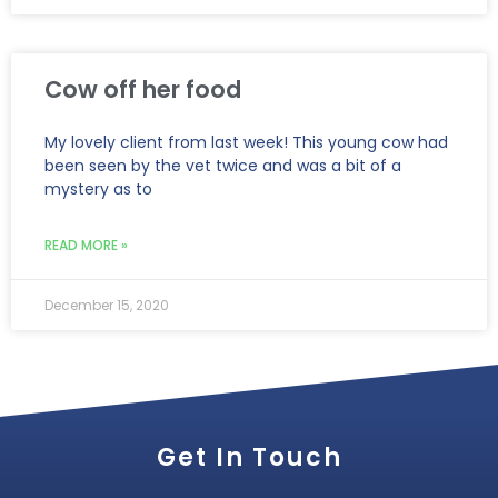
Cow off her food
My lovely client from last week! This young cow had
been seen by the vet twice and was a bit of a
mystery as to
READ MORE »
December 15, 2020
Get In Touch