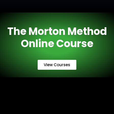
The Morton Method
Online Course
View Courses