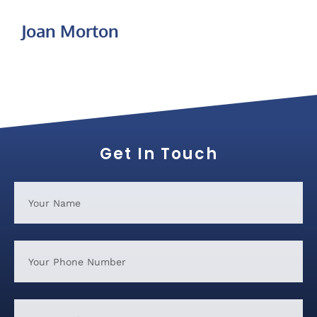
Joan Morton
Get In Touch