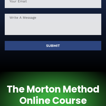
SUBMIT
The Morton Method
Online Course