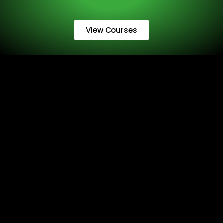
View Courses