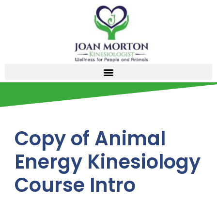
Copy of Animal
Energy Kinesiology
Course Intro